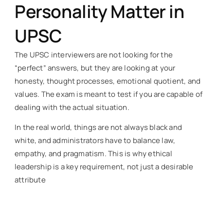
Personality Matter in
UPSC
The UPSC interviewers are not looking for the
“perfect” answers, but they are looking at your
honesty, thought processes, emotional quotient, and
values. The exam is meant to test if you are capable of
dealing with the actual situation.
In the real world, things are not always black and
white, and administrators have to balance law,
empathy, and pragmatism. This is why ethical
leadership is a key requirement, not just a desirable
attribute