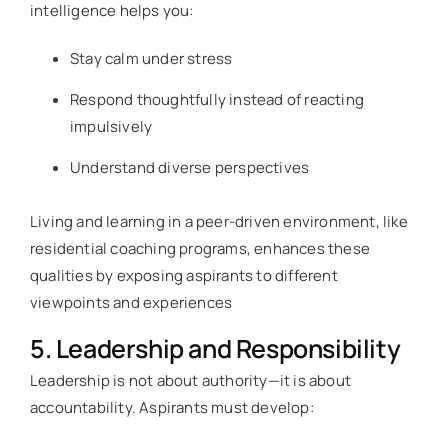
intelligence helps you:
Stay calm under stress
Respond thoughtfully instead of reacting
impulsively
Understand diverse perspectives
Living and learning in a peer-driven environment, like
residential coaching programs, enhances these
qualities by exposing aspirants to different
viewpoints and experiences
5. Leadership and Responsibility
Leadership is not about authority—it is about
accountability. Aspirants must develop: