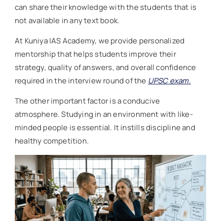
can share their knowledge with the students that is
not available in any text book.
At Kuniya IAS Academy, we provide personalized
mentorship that helps students improve their
strategy, quality of answers, and overall confidence
required in the interview round of the
UPSC exam.
The other important factor is a conducive
atmosphere. Studying in an environment with like-
minded people is essential. It instills discipline and
healthy competition.