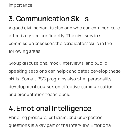
importance.
3. Communication Skills
A good civil servant is also one who can communicate
effectively and confidently. The civil service
commission assesses the candidates’ skills in the
following areas:
Group discussions, mock interviews, and public
speaking sessions can help candidates develop these
skills. Some UPSC programs also offer personality
development courses on effective communication
and presentation techniques.
4. Emotional Intelligence
Handling pressure, criticism, and unexpected
questions is a key part of the interview. Emotional