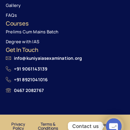
Gallery
FAQs
Courses
Prelims Cum Mains Batch
Degree with IAS
Get In Touch
info@kuniyaiasexamination.org
+91 9061143139
+91 8921041016
0467 2082767
Privacy
Terms &
© Kuniya Institute of IAS
Contact us
Policy
Conditions