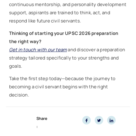
continuous mentorship, and personality development
support, aspirants are trained to think, act, and
respond like future civil servants.
Thinking of starting your UPSC 2026 preparation
the right way?
Get in touch with our team
and discover a preparation
strategy tailored specifically to your strengths and
goals.
Take the first step today—because the journey to
becoming a civil servant begins with the right
decision.
Share
: