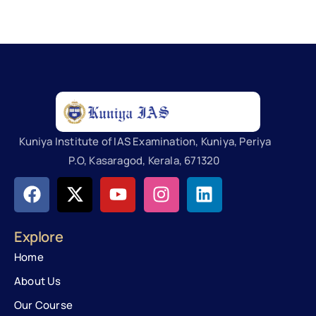
Kuniya Institute of IAS Examination, Kuniya, Periya
P.O, Kasaragod, Kerala, 671320
Explore
Home
About Us
Our Course