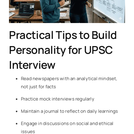
Practical Tips to Build
Personality for UPSC
Interview
Read newspapers with an analytical mindset,
not just for facts
Practice mock interviews regularly
Maintain a journal to reflect on daily learnings
Engage in discussions on social and ethical
issues