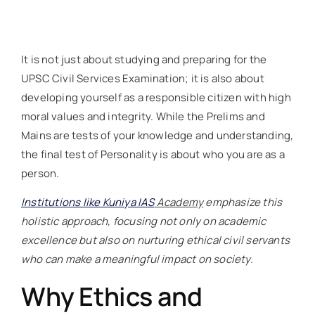
It is not just about studying and preparing for the
UPSC Civil Services Examination; it is also about
developing yourself as a responsible citizen with high
moral values and integrity. While the Prelims and
Mains are tests of your knowledge and understanding,
the final test of Personality is about who you are as a
person.
Institutions like Kuniya IAS
Academy
emphasize this
holistic approach, focusing not only on academic
excellence but also on nurturing ethical civil servants
who can make a meaningful impact on society.
Why Ethics and