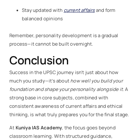
Stay updated with
current affairs
and form
balanced opinions
Remember, personality development is a gradual
process—it cannot be built overnight.
Conclusion
Success in the UPSC journey isn’t just about how
much you study—it’s about
how well you build your
foundation and shape your personality alongside it
. A
strong base in core subjects, combined with
consistent awareness of current affairs and ethical
thinking, is what truly prepares you for the final stage.
At
Kuniya IAS Academy
, the focus goes beyond
classroom learning. With structured guidance,