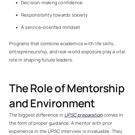
Decision-making confidence
Responsibility towards society
A service-oriented mindset
Programs that combine academics with life skills,
entrepreneurship, and real-world exposure play a vital
role in shaping future leaders.
The Role of Mentorship
and Environment
The biggest difference in
UPSC preparation
comes in
the form of proper guidance. A mentor with prior
experience in the UPSC interview is invaluable. They