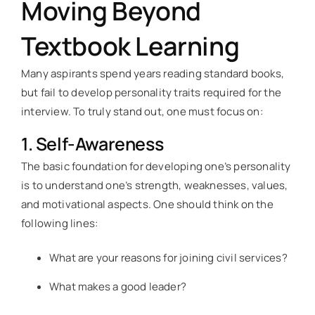
Moving Beyond
Textbook Learning
Many aspirants spend years reading standard books,
but fail to develop personality traits required for the
interview. To truly stand out, one must focus on:
1. Self-Awareness
The basic foundation for developing one’s personality
is to understand one’s strength, weaknesses, values,
and motivational aspects. One should think on the
following lines:
What are your reasons for joining civil services?
What makes a good leader?