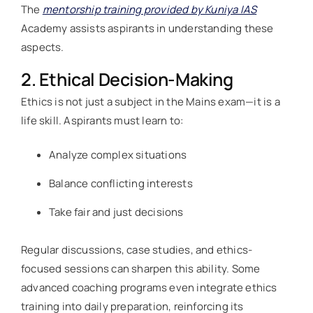
The
mentorship training provided by Kuniya IAS
Academy assists aspirants in understanding these
aspects.
2. Ethical Decision-Making
Ethics is not just a subject in the Mains exam—it is a
life skill. Aspirants must learn to:
Analyze complex situations
Balance conflicting interests
Take fair and just decisions
Regular discussions, case studies, and ethics-
focused sessions can sharpen this ability. Some
advanced coaching programs even integrate ethics
training into daily preparation, reinforcing its