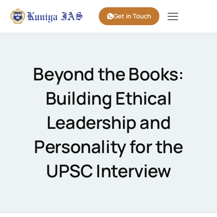
Get in Touch
Beyond the Books:
Building Ethical
Leadership and
Personality for the
UPSC Interview