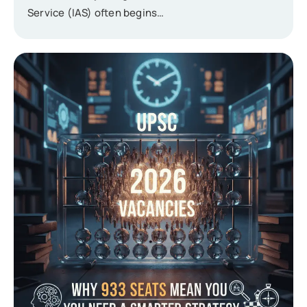
Service (IAS) often begins…