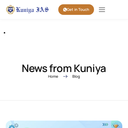
Get in Touch
.
News from Kuniya
Home
Blog