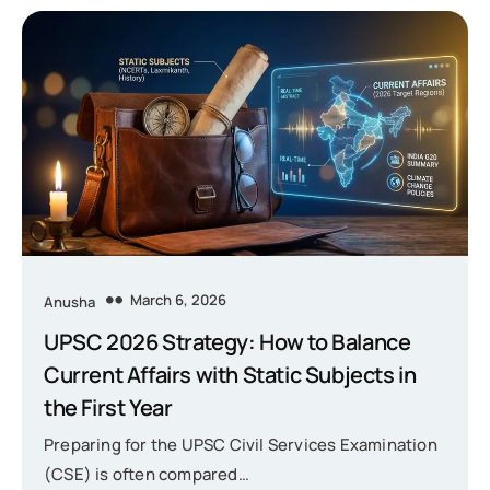
March 6, 2026
Anusha
UPSC 2026 Strategy: How to Balance
Current Affairs with Static Subjects in
the First Year
Preparing for the UPSC Civil Services Examination
(CSE) is often compared…