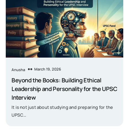
March 19, 2026
Anusha
Beyond the Books: Building Ethical
Leadership and Personality for the UPSC
Interview
It is not just about studying and preparing for the
UPSC…