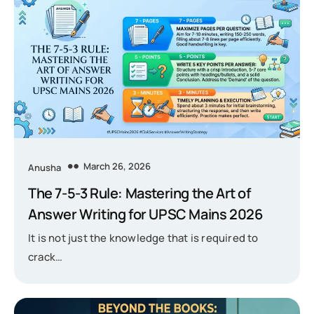
March 26, 2026
Anusha
The 7-5-3 Rule: Mastering the Art of
Answer Writing for UPSC Mains 2026
It is not just the knowledge that is required to
crack…