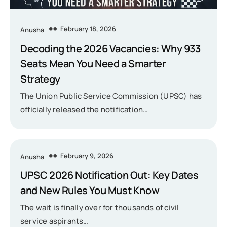
February 18, 2026
Anusha
Decoding the 2026 Vacancies: Why 933
Seats Mean You Need a Smarter
Strategy
The Union Public Service Commission (UPSC) has
officially released the notification…
February 9, 2026
Anusha
UPSC 2026 Notification Out: Key Dates
and New Rules You Must Know
The wait is finally over for thousands of civil
service aspirants…