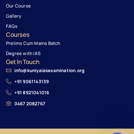
Our Course
Gallery
FAQs
Courses
Prelims Cum Mains Batch
Degree with IAS
Get In Touch
info@kuniyaiasexamination.org
+91 9061143139
+91 8921041016
0467 2082767