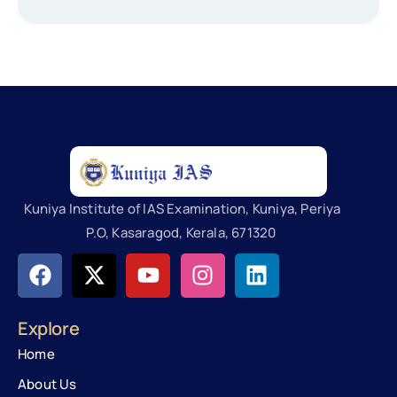
Kuniya Institute of IAS Examination, Kuniya, Periya
P.O, Kasaragod, Kerala, 671320
Explore
Home
About Us