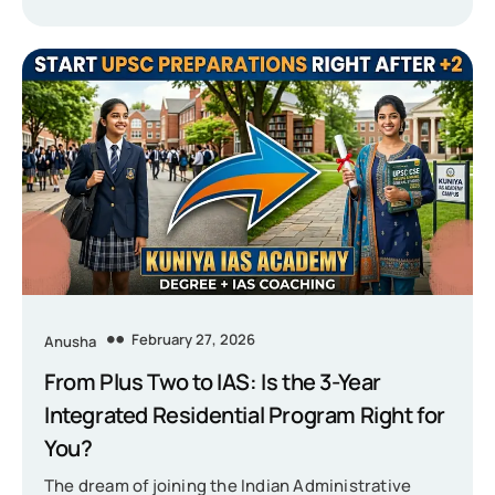
February 27, 2026
Anusha
From Plus Two to IAS: Is the 3-Year
Integrated Residential Program Right for
You?
The dream of joining the Indian Administrative