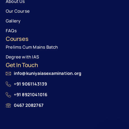
About Us
Our Course
Gallery
FAQs
Courses
Prelims Cum Mains Batch
Degree with IAS
Get In Touch
info@kuniyaiasexamination.org
+91 9061143139
+91 8921041016
0467 2082767