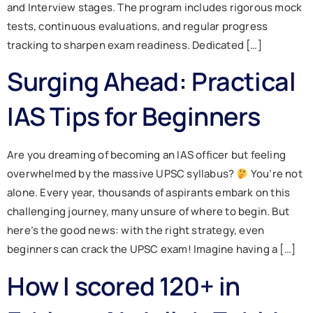
and Interview stages. The program includes rigorous mock
tests, continuous evaluations, and regular progress
tracking to sharpen exam readiness. Dedicated […]
Surging Ahead: Practical
IAS Tips for Beginners
Are you dreaming of becoming an IAS officer but feeling
overwhelmed by the massive UPSC syllabus?
You’re not
alone. Every year, thousands of aspirants embark on this
challenging journey, many unsure of where to begin. But
here’s the good news: with the right strategy, even
beginners can crack the UPSC exam! Imagine having a […]
How I scored 120+ in