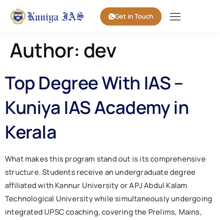
Get in Touch
Author:
dev
Top Degree With IAS –
Kuniya IAS Academy in
Kerala
What makes this program stand out is its comprehensive
structure. Students receive an undergraduate degree
affiliated with Kannur University or APJ Abdul Kalam
Technological University while simultaneously undergoing
integrated UPSC coaching, covering the Prelims, Mains,