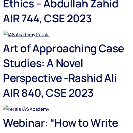
Ethics – Abdullah Zahid
AIR 744, CSE 2023
Art of Approaching Case
Studies: A Novel
Perspective -Rashid Ali
AIR 840, CSE 2023
Webinar: “How to Write