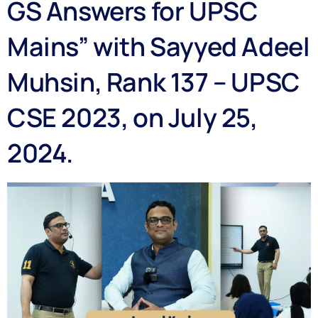
GS Answers for UPSC
Mains” with Sayyed Adeel
Muhsin, Rank 137 – UPSC
CSE 2023, on July 25,
2024.