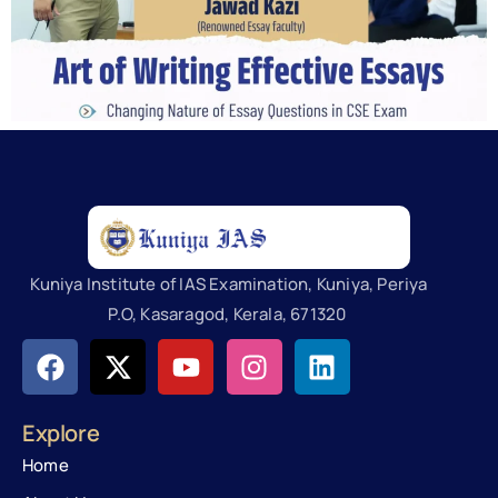
Kuniya Institute of IAS Examination, Kuniya, Periya
P.O, Kasaragod, Kerala, 671320
Explore
Home