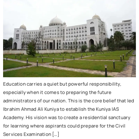
Education carries a quiet but powerful responsibility,
especially when it comes to preparing the future
administrators of our nation. This is the core belief that led
Ibrahim Ahmad Ali Kuniya to establish the Kuniya IAS
Academy. His vision was to create a residential sanctuary
for learning where aspirants could prepare for the Civil
Services Examination […]