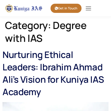
Get in Touch
Category:
Degree
with IAS
Nurturing Ethical
Leaders: Ibrahim Ahmad
Ali’s Vision for Kuniya IAS
Academy