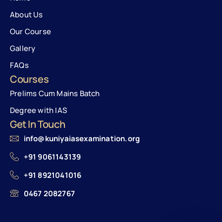
About Us
Our Course
Gallery
FAQs
Courses
Prelims Cum Mains Batch
Degree with IAS
Get In Touch
info@kuniyaiasexamination.org
+91 9061143139
+91 8921041016
0467 2082767