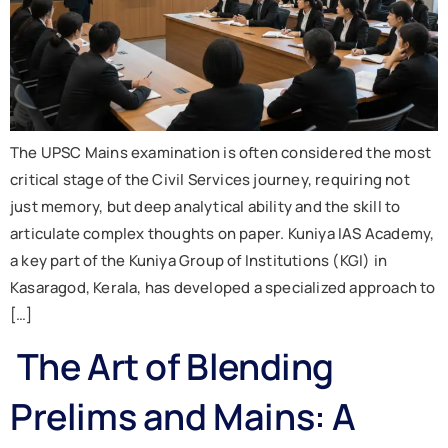
The UPSC Mains examination is often considered the most
critical stage of the Civil Services journey, requiring not
just memory, but deep analytical ability and the skill to
articulate complex thoughts on paper. Kuniya IAS Academy,
a key part of the Kuniya Group of Institutions (KGI) in
Kasaragod, Kerala, has developed a specialized approach to
[…]
The Art of Blending
Prelims and Mains: A