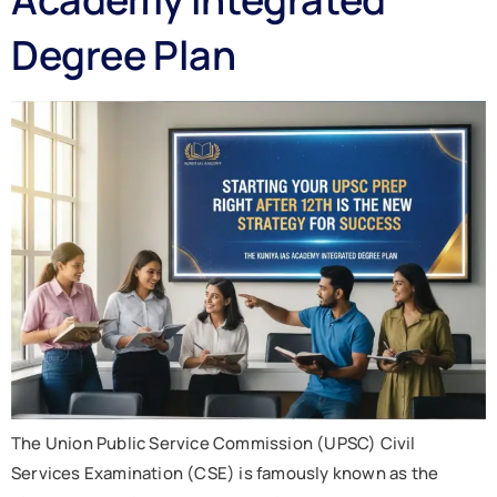
Degree Plan
The Union Public Service Commission (UPSC) Civil
Services Examination (CSE) is famously known as the