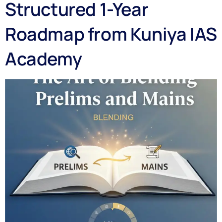
Structured 1-Year
Roadmap from Kuniya IAS
Academy