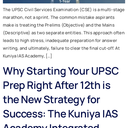
The UPSC Civil Services Examination (CSE) is a multi-stage
marathon, not a sprint. The common mistake aspirants
make is treating the Prelims (Objective) and the Mains
(Descriptive) as two separate entities. This approach often
leads to high stress, inadequate preparation for answer
writing, and ultimately, failure to clear the final cut-off. At
Kuniya IAS Academy, […]
Why Starting Your UPSC
Prep Right After 12th is
the New Strategy for
Success: The Kuniya IAS
Academy Integrated