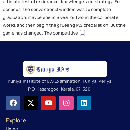
ultimate test of endurance, knowledge, and strategy. For
decades, the conventional wisdom was to complete
graduation, maybe spend a year or two in the corporate
world, and then begin the grueling IAS preparation. But the
game has changed. The competitive […]
Kuniya Institute of IAS Examination, Kuniya, Periya
P.O, Kasaragod, Kerala, 671320
Explore
Home