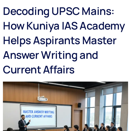
Decoding UPSC Mains:
How Kuniya IAS Academy
Helps Aspirants Master
Answer Writing and
Current Affairs