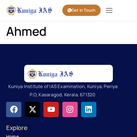
Get in Touch
Ahmed
Kuniya Institute of IAS Examination, Kuniya, Periya
P.O, Kasaragod, Kerala, 671320
Explore
Home