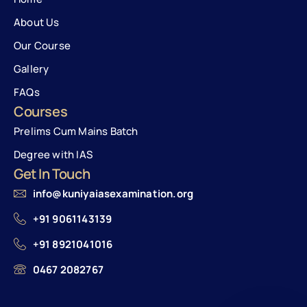
About Us
Our Course
Gallery
FAQs
Courses
Prelims Cum Mains Batch
Degree with IAS
Get In Touch
info@kuniyaiasexamination.org
+91 9061143139
+91 8921041016
0467 2082767