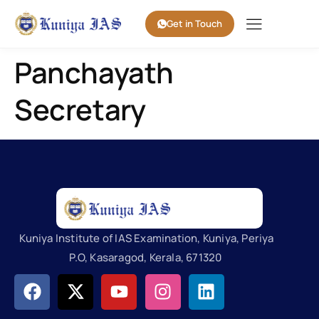
Get in Touch
Panchayath
Secretary
Kuniya Institute of IAS Examination, Kuniya, Periya
P.O, Kasaragod, Kerala, 671320