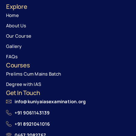
Explore
Home
About Us
Our Course
Gallery
FAQs
Courses
Prelims Cum Mains Batch
Degree with IAS
Get In Touch
info@kuniyaiasexamination.org
+91 9061143139
+91 8921041016
0467 2082767