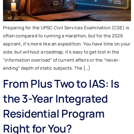
Preparing for the UPSC Civil Services Examination (CSE) is
often compared to running a marathon, but for the 2026
aspirant, it’s more like an expedition. You have time on your
side, but without a roadmap, it’s easy to get lost in the
“information overload” of current affairs or the “never-
ending” depth of static subjects. The […]
From Plus Two to IAS: Is
the 3-Year Integrated
Residential Program
Right for You?