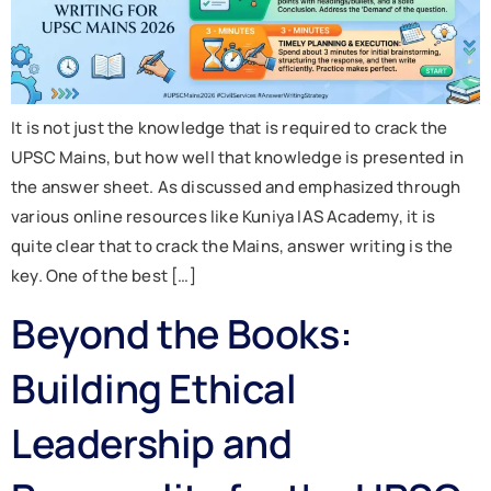
It is not just the knowledge that is required to crack the
UPSC Mains, but how well that knowledge is presented in
the answer sheet. As discussed and emphasized through
various online resources like Kuniya IAS Academy, it is
quite clear that to crack the Mains, answer writing is the
key. One of the best […]
Beyond the Books:
Building Ethical
Leadership and