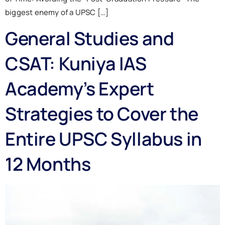
biggest enemy of a UPSC […]
General Studies and
CSAT: Kuniya IAS
Academy’s Expert
Strategies to Cover the
Entire UPSC Syllabus in
12 Months