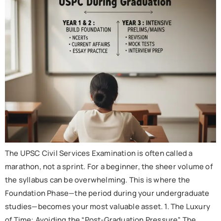
The UPSC Civil Services Examination is often called a
marathon, not a sprint. For a beginner, the sheer volume of
the syllabus can be overwhelming. This is where the
Foundation Phase—the period during your undergraduate
studies—becomes your most valuable asset. 1. The Luxury
of Time: Avoiding the “Post-Graduation Pressure” The