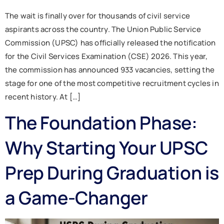
The wait is finally over for thousands of civil service
aspirants across the country. The Union Public Service
Commission (UPSC) has officially released the notification
for the Civil Services Examination (CSE) 2026. This year,
the commission has announced 933 vacancies, setting the
stage for one of the most competitive recruitment cycles in
recent history. At […]
The Foundation Phase:
Why Starting Your UPSC
Prep During Graduation is
a Game-Changer