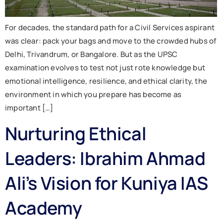
For decades, the standard path for a Civil Services aspirant
was clear: pack your bags and move to the crowded hubs of
Delhi, Trivandrum, or Bangalore. But as the UPSC
examination evolves to test not just rote knowledge but
emotional intelligence, resilience, and ethical clarity, the
environment in which you prepare has become as
important […]
Nurturing Ethical
Leaders: Ibrahim Ahmad
Ali’s Vision for Kuniya IAS
Academy