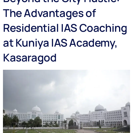
The Advantages of
Residential IAS Coaching
at Kuniya IAS Academy,
Kasaragod