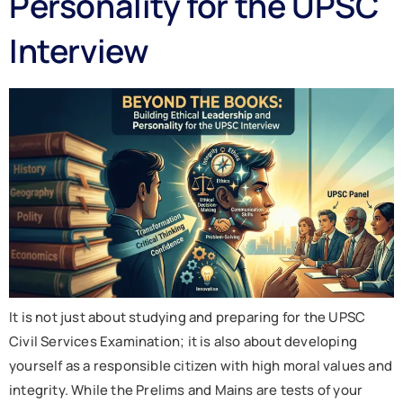
Personality for the UPSC
Interview
It is not just about studying and preparing for the UPSC
Civil Services Examination; it is also about developing
yourself as a responsible citizen with high moral values and
integrity. While the Prelims and Mains are tests of your