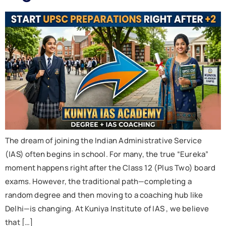
The dream of joining the Indian Administrative Service
(IAS) often begins in school. For many, the true “Eureka”
moment happens right after the Class 12 (Plus Two) board
exams. However, the traditional path—completing a
random degree and then moving to a coaching hub like
Delhi—is changing. At Kuniya Institute of IAS , we believe
that […]