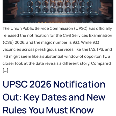
The Union Public Service Commission (UPSC) has officially
released the notification for the Civil Services Examination
(CSE) 2026, and the magic number is 933. While 933
vacancies across prestigious services like the IAS, IPS, and
IFS might seem like a substantial window of opportunity, a
closer look at the data reveals a different story. Compared
[…]
UPSC 2026 Notification
Out: Key Dates and New
Rules You Must Know