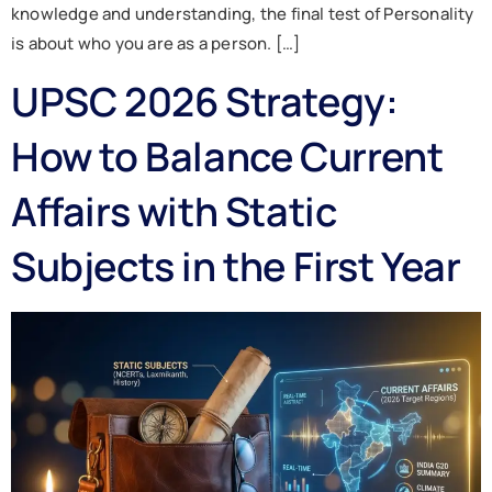
knowledge and understanding, the final test of Personality
is about who you are as a person. […]
UPSC 2026 Strategy:
How to Balance Current
Affairs with Static
Subjects in the First Year