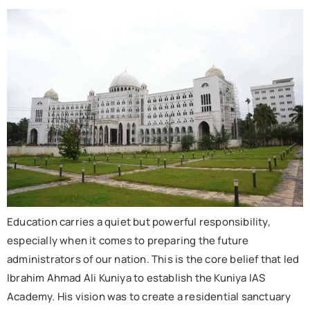
Education carries a quiet but powerful responsibility,
especially when it comes to preparing the future
administrators of our nation. This is the core belief that led
Ibrahim Ahmad Ali Kuniya to establish the Kuniya IAS
Academy. His vision was to create a residential sanctuary