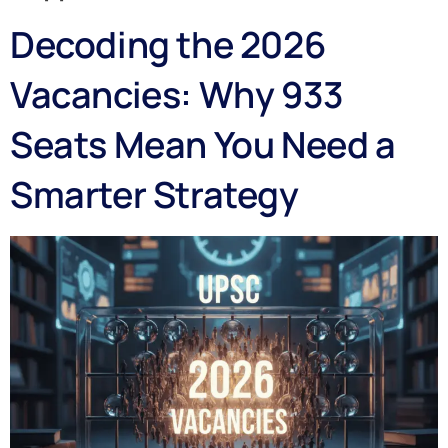
Decoding the 2026
Vacancies: Why 933
Seats Mean You Need a
Smarter Strategy