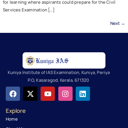
for learning where aspirants could prepare for the Civil
Services Examination […]
Next
→
Kuniya Institute of IAS Examination, Kuniya, Periya
P.O, Kasaragod, Kerala, 671320
Explore
Home