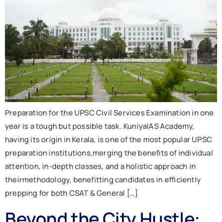
Preparation for the UPSC Civil Services Examination in one
year is a tough but possible task. KuniyaIAS Academy,
having its origin in Kerala, is one of the most popular UPSC
preparation institutions,merging the benefits of individual
attention, in-depth classes, and a holistic approach in
theirmethodology, benefitting candidates in efficiently
prepping for both CSAT & General […]
Beyond the City Hustle: