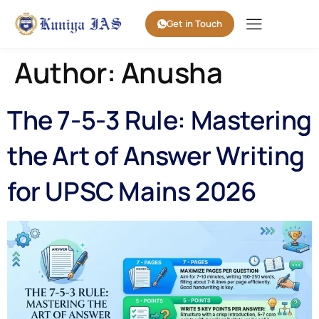
Get in Touch
Author:
Anusha
The 7-5-3 Rule: Mastering
the Art of Answer Writing
for UPSC Mains 2026