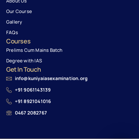
About Us
Our Course
Gallery
FAQs
Courses
Prelims Cum Mains Batch
Degree with IAS
Get In Touch
info@kuniyaiasexamination.org
+91 9061143139
+91 8921041016
0467 2082767