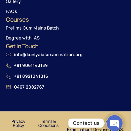
Gallery
FAQs
Courses
Prelims Cum Mains Batch
Degree with IAS
Get In Touch
info@kuniyaiasexamination.org
+91 9061143139
+91 8921041016
0467 2082767
Privacy
Terms &
© Kuniya Institute of IAS
Contact us
Policy
Conditions
Examination |
Designed by NS.