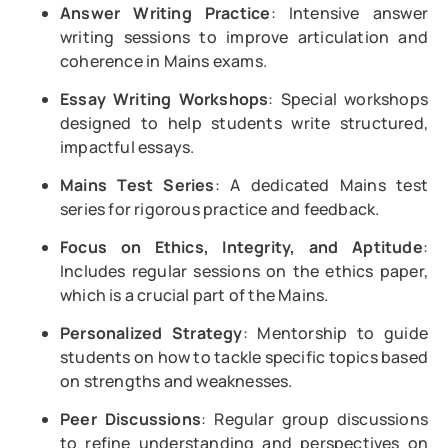
Answer Writing Practice
: Intensive answer
writing sessions to improve articulation and
coherence in Mains exams.
Essay Writing Workshops
: Special workshops
designed to help students write structured,
impactful essays.
Mains Test Series
: A dedicated Mains test
series for rigorous practice and feedback.
Focus on Ethics, Integrity, and Aptitude
:
Includes regular sessions on the ethics paper,
which is a crucial part of the Mains.
Personalized Strategy
: Mentorship to guide
students on how to tackle specific topics based
on strengths and weaknesses.
Peer Discussions
: Regular group discussions
to refine understanding and perspectives on