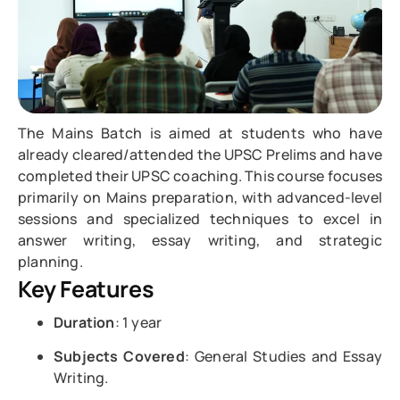
The Mains Batch is aimed at students who have
already cleared/attended the UPSC Prelims and have
completed their UPSC coaching. This course focuses
primarily on Mains preparation, with advanced-level
sessions and specialized techniques to excel in
answer writing, essay writing, and strategic
planning.
Key Features
Duration
: 1 year
Subjects Covered
: General Studies and Essay
Writing.