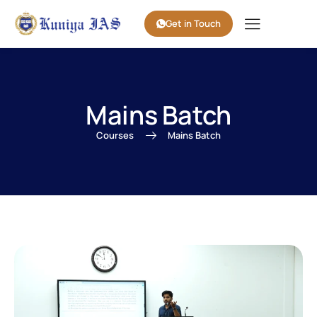
Get in Touch
Mains Batch
Courses
Mains Batch