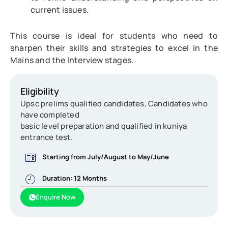
current issues.
This course is ideal for students who need to
sharpen their skills and strategies to excel in the
Mains and the Interview stages.
Eligibility
Upsc prelims qualified candidates, Candidates who
have completed
basic level preparation and qualified in kuniya
entrance test.
Starting from July/August to May/June
Duration: 12 Months
Enquire Now