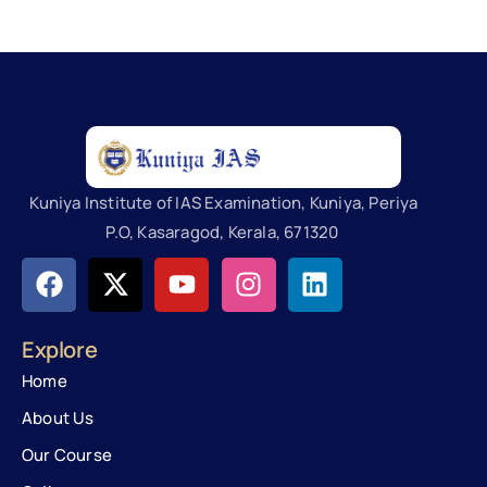
Kuniya Institute of IAS Examination, Kuniya, Periya
P.O, Kasaragod, Kerala, 671320
Explore
Home
About Us
Our Course